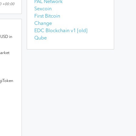
PAL Network
00 +00:00
Sexcoin
First Bitcoin
Change
EDC Blockchain v1 [old]
USD
in
Qube
market
giToken