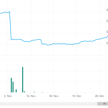
0
0
0
0
2. Nov
16. Nov
30. Nov
14. Dec
28. Dec