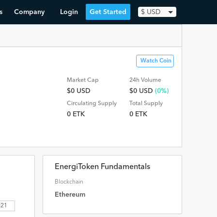
s
Company
Login
Get Started
$
USD
Watch Coin
Market Cap
24h Volume
$0 USD
$
0
USD
(0%)
Circulating Supply
Total Supply
0 ETK
0 ETK
EnergiToken Fundamentals
Blockchain
Ethereum
2021