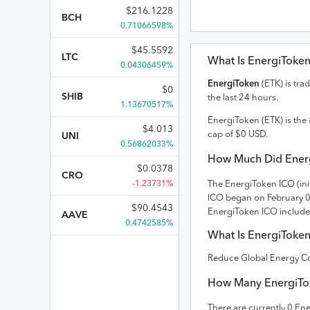
$
216.1228
BCH
0.71066598%
$
45.5592
LTC
What Is
EnergiToke
0.04306459%
EnergiToken
(
ETK
) is tra
$
0
SHIB
the last 24 hours.
1.13670517%
EnergiToken
(
ETK
) is the 
$
4.013
cap of
$
0
USD
.
UNI
0.56862033%
How Much Did
Ener
$
0.0378
CRO
-1.23731%
The
EnergiToken
ICO (ini
ICO
began on February 
$
90.4543
EnergiToken ICO include
AAVE
0.4742585%
What Is
EnergiToke
Reduce Global Energy 
How Many
EnergiTo
There are currently
0
Ene