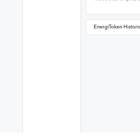
EnergiToken
Histori
EnergiToken
Prices in
Date