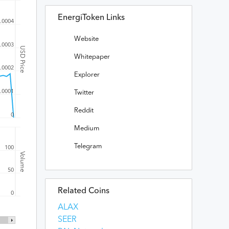
EnergiToken Links
.0004
Website
.0003
USD Price
Whitepaper
.0002
Explorer
.0001
Twitter
Reddit
0
Medium
Telegram
100
Volume
50
Related Coins
0
ALAX
SEER