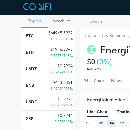
Toplist
Watchlist
$
64965.6939
Home
›
Cryptocurrency
BTC
1.09380515%
Energ
$
1916.3396
ETH
0.72736748%
$
0
(
0
%)
$
0.9994
USDT
Rank #
3740
0.02479106%
Price Chart
News
$
443.0351
BNB
1.89893071%
$
0.9999
EnergiToken Price C
USDC
0.00784746%
Line Chart
Tradin
$
0.2246
XRP
0.877342%
1m
3m
6m
Zoom