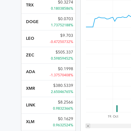
$
0.3274
TRX
0.18038586%
$
0.0703
DOGE
1.73752188%
$
9.703
LEO
-0.47250732%
$
505.337
ZEC
0.59859452%
$
0.1998
ADA
-1.37570408%
$
380.5339
XMR
2.65046765%
$
8.2566
LINK
0.9832366%
19. Oct
$
0.1629
XLM
0.9632524%