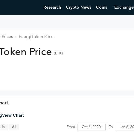
Research
Crypto News
Coins
Exchange
 Prices
›
EnergiToken
Price
iToken
Price
(
ETK
)
hart
gView Chart
All
1y
From
Oct 6, 2020
To
Jan 6, 