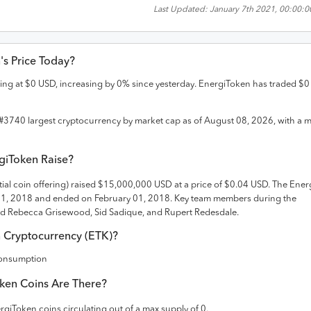
Last Updated:
January 7th 2021, 00:00:
n
's Price Today?
ding at
$
0
USD
,
increasing
by
0
% since yesterday.
EnergiToken
has traded
$
0
#
3740
largest cryptocurrency by market cap as of
August 08, 2026
, with a 
giToken
Raise?
tial coin offering) raised
$15,000,000 USD
at a price of $0.04 USD
. The
Ener
01, 2018 and
ended on
February 01, 2018
.
Key team members during the
d Rebecca Grisewood, Sid Sadique, and Rupert Redesdale.
n
Cryptocurrency (
ETK
)?
Consumption
ken
Coins Are There?
rgiToken
coins circulating out of a max supply of
0
.