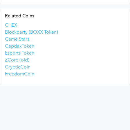
Related Coins
CHEX
Blockparty (BOXX Token)
Game Stars
CapdaxToken
Esports Token
ZCore (old)
CrypticCoin
FreedomCoin