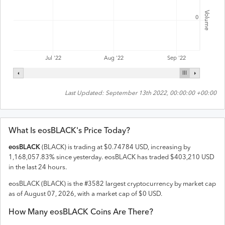
Volume
0
Jul '22
Aug '22
Sep '22
Last Updated:
September 13th 2022, 00:00:00 +00:00
What Is
eosBLACK
's Price Today?
eosBLACK
(
BLACK
) is trading at
$
0.74784
USD
,
increasing
by
1,168,057.83
% since yesterday.
eosBLACK
has traded
$
403,210
USD
in the last 24 hours.
eosBLACK
(
BLACK
) is the #
3582
largest cryptocurrency by market cap
as of
August 07, 2026
, with a market cap of
$
0
USD
.
How Many
eosBLACK
Coins Are There?