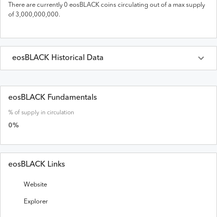
There are currently
0
eosBLACK
coins circulating out of a max supply
of
3,000,000,000
.
eosBLACK
Historical Data
Last 30 Days
eosBLACK
Prices in
USD
eosBLACK Fundamentals
% of supply in circulation
Date
Open
High
Low
Close
Volume
0
%
eosBLACK Links
Website
Explorer