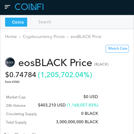
Coins
Home
›
Cryptocurrency Prices
›
eosBLACK
Price
Watch Coin
eosBLACK
Price
(
BLACK
)
$
0.74784
(
1,205,702.04
%)
Rank #
3582
$0 USD
Market Cap
$
403,210
USD
(1,168,057.83%)
24h Volume
0 BLACK
Circulating Supply
3,000,000,000 BLACK
Total Supply