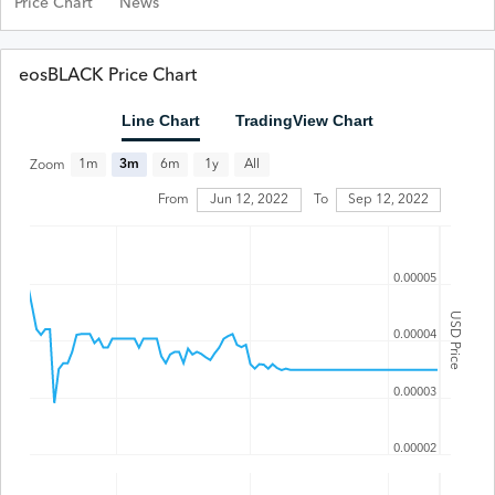
Price Chart
News
eosBLACK Price Chart
Line Chart
TradingView Chart
All
1m
3m
6m
1y
Zoom
From
Jun 12, 2022
To
Sep 12, 2022
0.00005
USD Price
0.00004
0.00003
0.00002