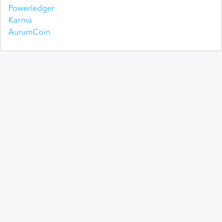
Powerledger
Karma
AurumCoin