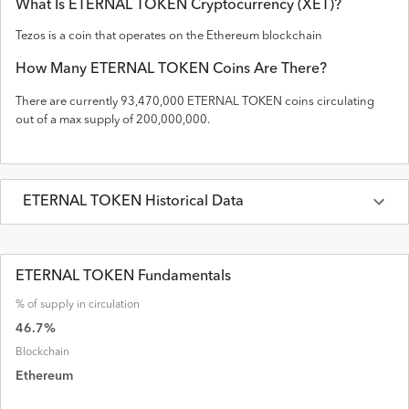
What Is
ETERNAL TOKEN
Cryptocurrency (
XET
)?
Tezos is a coin that operates on the
Ethereum
blockchain
How Many
ETERNAL TOKEN
Coins Are There?
There are currently
93,470,000
ETERNAL TOKEN
coins circulating
out of a max supply of
200,000,000
.
ETERNAL TOKEN
Historical Data
Last 30 Days
ETERNAL TOKEN
Prices in
USD
ETERNAL TOKEN Fundamentals
% of supply in circulation
Date
Open
High
Low
Close
Volume
Market Cap
46.7
%
Blockchain
Ethereum