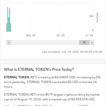
Volume
500
0
Jul '20
May '20
Jun '20
Last Updated:
July 7th 2020, 00:00:00 +00:00
What Is
ETERNAL TOKEN
's Price Today?
ETERNAL TOKEN
(
XET
) is trading at
$
0.04809
USD
,
increasing
by
0
%
since yesterday.
ETERNAL TOKEN
has traded
$
0
USD
in the last 24
hours.
ETERNAL TOKEN
(
XET
) is the #
579
largest cryptocurrency by market
cap as of
August 10, 2026
, with a market cap of
$
4,494,694
USD
.