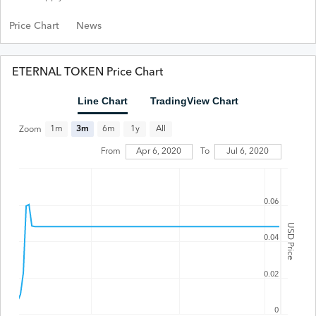
Price Chart
News
ETERNAL TOKEN Price Chart
Line Chart
TradingView Chart
All
1m
3m
6m
1y
Zoom
From
Apr 6, 2020
To
Jul 6, 2020
0.06
USD Price
0.04
0.02
0