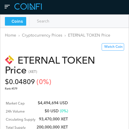
Coins
Home
›
Cryptocurrency Prices
›
ETERNAL TOKEN
Price
Watch Coin
ETERNAL TOKEN
Price
(
XET
)
$
0.04809
(
0
%)
Rank #
579
$4,494,694 USD
Market Cap
$
0
USD
(0%)
24h Volume
93,470,000 XET
Circulating Supply
200,000,000 XET
Total Supply