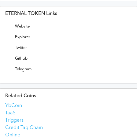
ETERNAL TOKEN Links
Website
Explorer
Twitter
Github
Telegram
Related Coins
YbCoin
TaaS
Triggers
Credit Tag Chain
Online