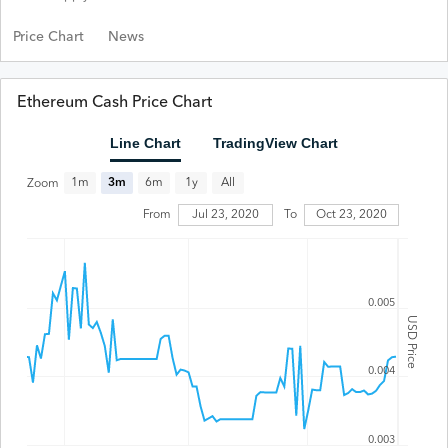
Price Chart
News
Ethereum Cash Price Chart
Line Chart
TradingView Chart
All
1m
3m
6m
1y
Zoom
Jul 23, 2020
From
To
Oct 23, 2020
0.005
USD Price
0.004
0.003