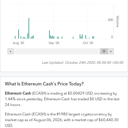
Volume
200
0
Aug '20
Sep '20
Oct '20
Last Updated:
October 24th 2020, 00:00:00 +00:00
What Is
Ethereum Cash
's Price Today?
Ethereum Cash
(
ECASH
) is trading at
$
0.00429
USD
,
increasing
by
1.44
% since yesterday.
Ethereum Cash
has traded
$
0
USD
in the last
24 hours.
Ethereum Cash
(
ECASH
) is the #
1980
largest cryptocurrency by
market cap as of
August 06, 2026
, with a market cap of
$
60,440.30
USD
.