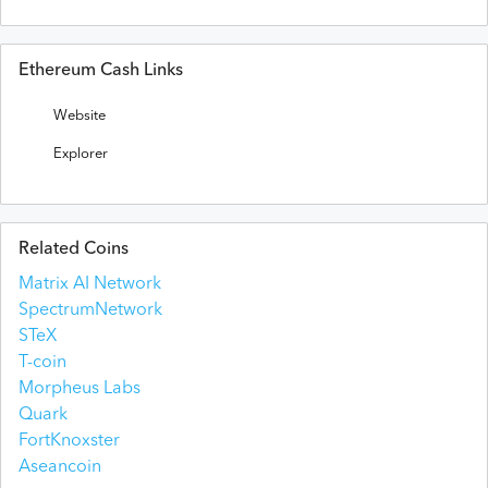
Ethereum Cash Links
Website
Explorer
Related Coins
Matrix AI Network
SpectrumNetwork
STeX
T-coin
Morpheus Labs
Quark
FortKnoxster
Aseancoin