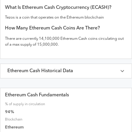
What Is
Ethereum Cash
Cryptocurrency (
ECASH
)?
Tezos is a coin that operates on the
Ethereum
blockchain
How Many
Ethereum Cash
Coins Are There?
There are currently
14,100,000
Ethereum Cash
coins circulating out
of a max supply of
15,000,000
.
Ethereum Cash
Historical Data
Last 30 Days
Ethereum Cash
Prices in
USD
Ethereum Cash Fundamentals
% of supply in circulation
Date
Open
High
Low
Close
Volume
Market Cap
94
%
Blockchain
Ethereum