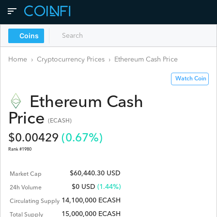
Coins
Home
›
Cryptocurrency Prices
›
Ethereum Cash
Price
Watch Coin
Ethereum Cash
Price
(
ECASH
)
$
0.00429
(
0.67
%)
Rank #
1980
$60,440.30 USD
Market Cap
$
0
USD
(1.44%)
24h Volume
14,100,000 ECASH
Circulating Supply
15,000,000 ECASH
Total Supply