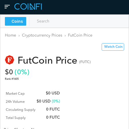
Coins
Home
›
Cryptocurrency Prices
›
FutCoin
Price
Watch Coin
FutCoin
Price
(
FUTC
)
$
0
(
0
%)
Rank #
1605
$0 USD
Market Cap
$
0
USD
(0%)
24h Volume
0 FUTC
Circulating Supply
0 FUTC
Total Supply