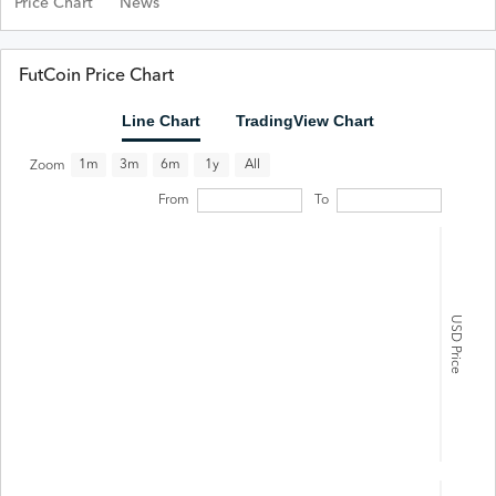
Price Chart
News
FutCoin Price Chart
Line Chart
TradingView Chart
All
1m
3m
6m
1y
Zoom
From
To
USD Price