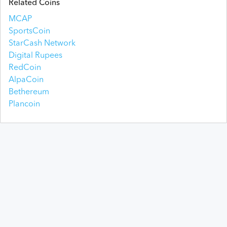
Related Coins
MCAP
SportsCoin
StarCash Network
Digital Rupees
RedCoin
AlpaCoin
Bethereum
Plancoin