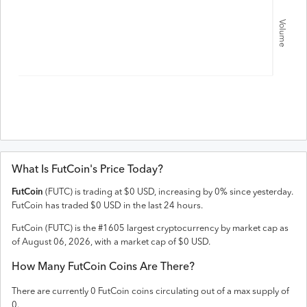
Volume
What Is
FutCoin
's Price Today?
FutCoin
(
FUTC
) is trading at
$
0
USD
,
increasing
by
0
% since yesterday.
FutCoin
has traded
$
0
USD
in the last 24 hours.
FutCoin
(
FUTC
) is the #
1605
largest cryptocurrency by market cap as
of
August 06, 2026
, with a market cap of
$
0
USD
.
How Many
FutCoin
Coins Are There?
There are currently
0
FutCoin
coins circulating out of a max supply of
0
.