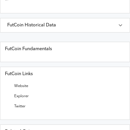
FutCoin
Historical Data
Last 30 Days
FutCoin
Prices in
USD
FutCoin Fundamentals
Date
Open
High
Low
Close
Volume
FutCoin Links
Website
Explorer
Twitter