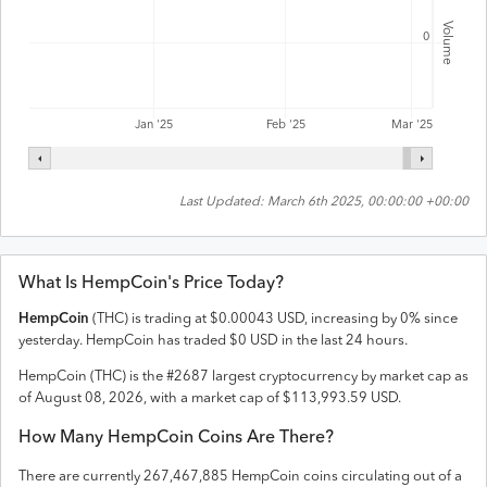
Volume
0
Feb '25
Jan '25
Mar '25
Last Updated:
March 6th 2025, 00:00:00 +00:00
What Is
HempCoin
's Price Today?
HempCoin
(
THC
) is trading at
$
0.00043
USD
,
increasing
by
0
% since
yesterday.
HempCoin
has traded
$
0
USD
in the last 24 hours.
HempCoin
(
THC
) is the #
2687
largest cryptocurrency by market cap as
of
August 08, 2026
, with a market cap of
$
113,993.59
USD
.
How Many
HempCoin
Coins Are There?
There are currently
267,467,885
HempCoin
coins circulating out of a