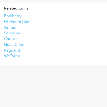
Related Coins
Boolberry
FREEdom Coin
Semux
Squorum
CariNet
Noah Coin
Ragnarok
WeToken