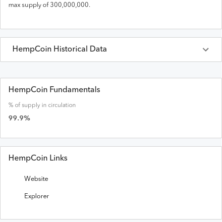
max supply of
300,000,000
.
HempCoin
Historical Data
Last 30 Days
HempCoin
Prices in
USD
HempCoin Fundamentals
% of supply in circulation
Date
Open
High
Low
Close
Volume
Market Cap
99.9
%
HempCoin Links
Website
Explorer