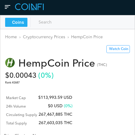
Coins
Home
›
Cryptocurrency Prices
›
HempCoin
Price
Watch Coin
HempCoin
Price
(
THC
)
$
0.00043
(
0
%)
Rank #
2687
$113,993.59 USD
Market Cap
$
0
USD
(0%)
24h Volume
267,467,885 THC
Circulating Supply
267,603,035 THC
Total Supply