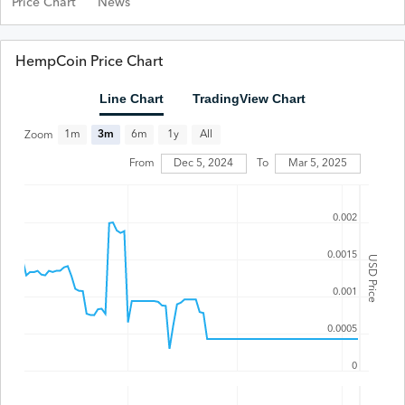
Price Chart
News
HempCoin Price Chart
Line Chart
TradingView Chart
All
1m
3m
6m
1y
Zoom
From
Dec 5, 2024
To
Mar 5, 2025
0.002
0.0015
USD Price
0.001
0.0005
0