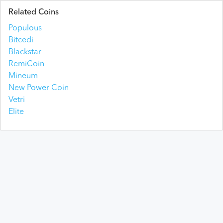
Related Coins
Populous
Bitcedi
Blackstar
RemiCoin
Mineum
New Power Coin
Vetri
Elite