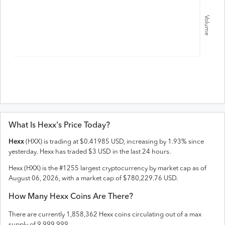
Volume
What Is
Hexx
's Price Today?
Hexx
(
HXX
) is trading at
$
0.41985
USD
,
increasing
by
1.93
% since
yesterday.
Hexx
has traded
$
3
USD
in the last 24 hours.
Hexx
(
HXX
) is the #
1255
largest cryptocurrency by market cap as of
August 06, 2026
, with a market cap of
$
780,229.76
USD
.
How Many
Hexx
Coins Are There?
There are currently
1,858,362
Hexx
coins circulating out of a max
supply of
9,999,999
.