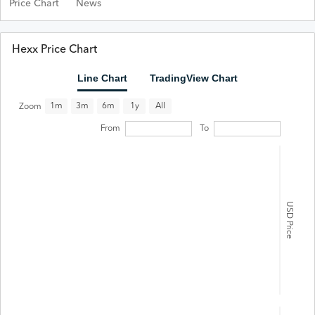
Price Chart
News
Hexx Price Chart
Line Chart
TradingView Chart
All
1m
3m
6m
1y
Zoom
From
To
USD Price