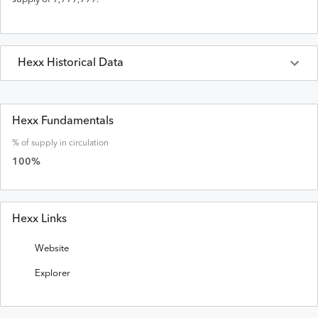
Hexx
Historical Data
Last 30 Days
Hexx
Prices in
USD
Hexx Fundamentals
% of supply in circulation
Date
Open
High
Low
Close
Volume
Market Cap
100
%
Hexx Links
Website
Explorer