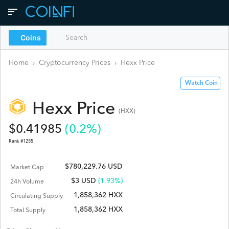
Coins
Home
›
Cryptocurrency Prices
›
Hexx
Price
Watch Coin
Hexx
Price
(
HXX
)
$
0.41985
(
0.2
%)
Rank #
1255
$780,229.76 USD
Market Cap
$
3
USD
(1.93%)
24h Volume
1,858,362 HXX
Circulating Supply
1,858,362 HXX
Total Supply