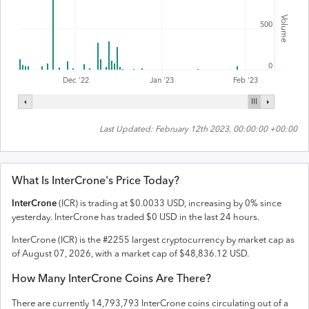
Volume
500
0
Feb '23
Dec '22
Jan '23
Last Updated:
February 12th 2023, 00:00:00 +00:00
What Is
InterCrone
's Price Today?
InterCrone
(
ICR
) is trading at
$
0.0033
USD
,
increasing
by
0
% since
yesterday.
InterCrone
has traded
$
0
USD
in the last 24 hours.
InterCrone
(
ICR
) is the #
2255
largest cryptocurrency by market cap as
of
August 07, 2026
, with a market cap of
$
48,836.12
USD
.
How Many
InterCrone
Coins Are There?
There are currently
14,793,793
InterCrone
coins circulating out of a