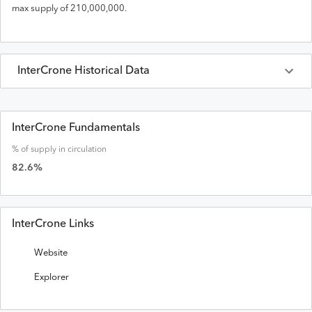
max supply of
210,000,000
.
InterCrone
Historical Data
Last 30 Days
InterCrone
Prices in
USD
InterCrone Fundamentals
% of supply in circulation
Date
Open
High
Low
Close
Volume
Market Cap
82.6
%
InterCrone Links
Website
Explorer