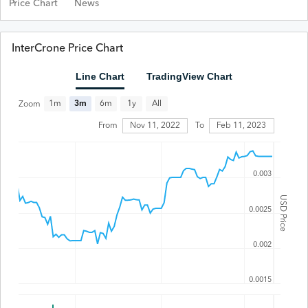
Price Chart
News
InterCrone Price Chart
Line Chart
TradingView Chart
All
1m
3m
6m
1y
Zoom
Feb 11, 2023
From
Nov 11, 2022
To
0.003
USD Price
0.0025
0.002
0.0015