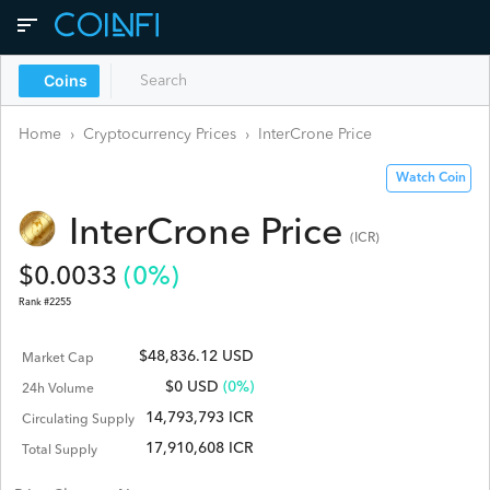
Coins
Home
›
Cryptocurrency Prices
›
InterCrone
Price
Watch Coin
InterCrone
Price
(
ICR
)
$
0.0033
(
0
%)
Rank #
2255
$48,836.12 USD
Market Cap
$
0
USD
(0%)
24h Volume
14,793,793 ICR
Circulating Supply
17,910,608 ICR
Total Supply