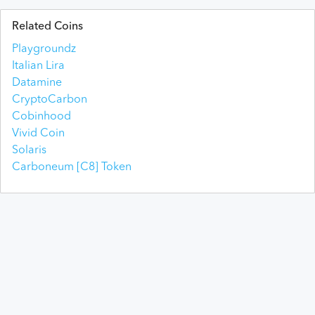
Related Coins
Playgroundz
Italian Lira
Datamine
CryptoCarbon
Cobinhood
Vivid Coin
Solaris
Carboneum [C8] Token