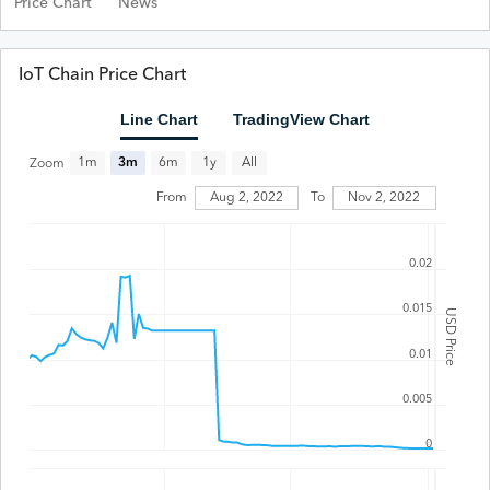
Price Chart
News
IoT Chain Price Chart
Line Chart
TradingView Chart
All
1m
3m
6m
1y
Zoom
From
Aug 2, 2022
To
Nov 2, 2022
0.02
0.015
USD Price
0.01
0.005
0