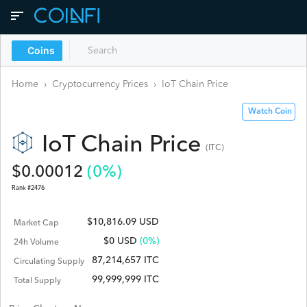
Coins
Home
›
Cryptocurrency Prices
›
IoT Chain
Price
Watch Coin
IoT Chain
Price
(
ITC
)
$
0.00012
(
0
%)
Rank #
2476
$10,816.09 USD
Market Cap
$
0
USD
(0%)
24h Volume
87,214,657 ITC
Circulating Supply
99,999,999 ITC
Total Supply