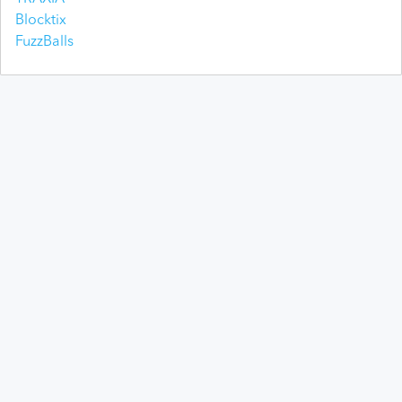
Blocktix
FuzzBalls