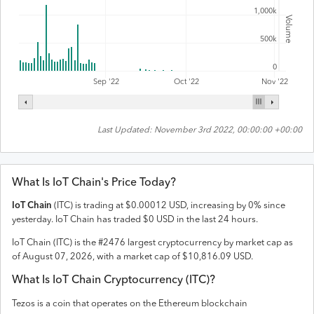
1,000k
Volume
500k
0
Sep '22
Oct '22
Nov '22
Last Updated:
November 3rd 2022, 00:00:00 +00:00
What Is
IoT Chain
's Price Today?
IoT Chain
(
ITC
) is trading at
$
0.00012
USD
,
increasing
by
0
% since
yesterday.
IoT Chain
has traded
$
0
USD
in the last 24 hours.
IoT Chain
(
ITC
) is the #
2476
largest cryptocurrency by market cap as
of
August 07, 2026
, with a market cap of
$
10,816.09
USD
.
What Is
IoT Chain
Cryptocurrency (
ITC
)?
Tezos is a coin that operates on the
Ethereum
blockchain