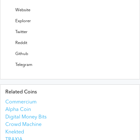
Website
Explorer
Twitter
Reddit
Github
Telegram
Related Coins
Commercium
Alpha Coin
Digital Money Bits
Crowd Machine
Knekted
TRAXIA