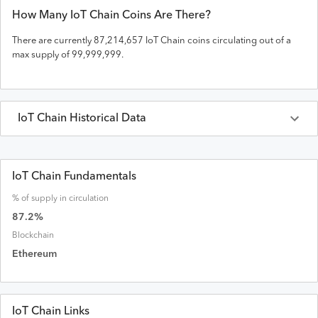
How Many
IoT Chain
Coins Are There?
There are currently
87,214,657
IoT Chain
coins circulating out of a
max supply of
99,999,999
.
IoT Chain
Historical Data
Last 30 Days
IoT Chain
Prices in
USD
IoT Chain Fundamentals
% of supply in circulation
Date
Open
High
Low
Close
Volume
Market Cap
87.2
%
Blockchain
Ethereum
IoT Chain Links