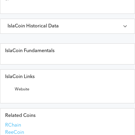
IslaCoin
Historical Data
Last 30 Days
IslaCoin
Prices in
USD
IslaCoin Fundamentals
Date
Open
High
Low
Close
Volume
IslaCoin Links
Website
Related Coins
RChain
ReeCoin