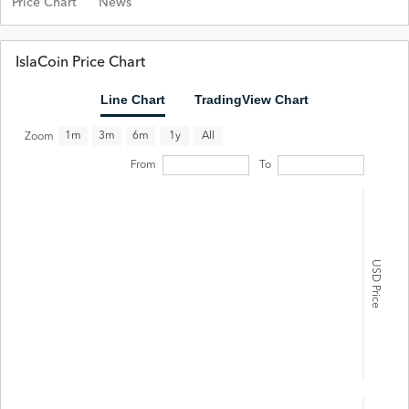
Price Chart
News
IslaCoin Price Chart
Line Chart
TradingView Chart
All
1m
3m
6m
1y
Zoom
From
To
USD Price