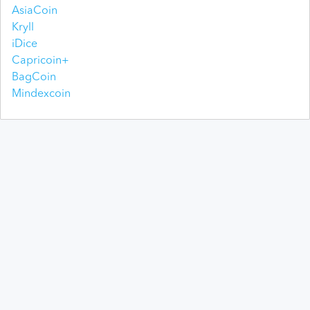
AsiaCoin
Kryll
iDice
Capricoin+
BagCoin
Mindexcoin