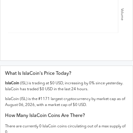
Volume
What Is
IslaCoin
's Price Today?
IslaCoin
(
ISL
) is trading at
$
0
USD
,
increasing
by
0
% since yesterday.
IslaCoin
has traded
$
0
USD
in the last 24 hours.
IslaCoin
(
ISL
) is the #
1171
largest cryptocurrency by market cap as of
August 06, 2026
, with a market cap of
$
0
USD
.
How Many
IslaCoin
Coins Are There?
There are currently
0
IslaCoin
coins circulating out of a max supply of
0
.