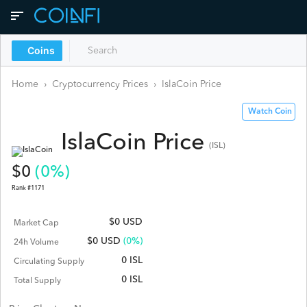
Coins
Home
›
Cryptocurrency Prices
›
IslaCoin
Price
Watch Coin
IslaCoin
Price
(
ISL
)
$
0
(
0
%)
Rank #
1171
$0 USD
Market Cap
$
0
USD
(0%)
24h Volume
0 ISL
Circulating Supply
0 ISL
Total Supply