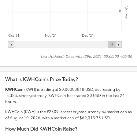
Volume
0
Oct '21
Nov '21
Dec '21
Last Updated:
December 29th 2021, 00:00:00 +00:00
What Is
KWHCoin
's Price Today?
KWHCoin
(
KWH
) is trading at
$
0.00003818
USD
,
decreasing
by
-5.38
% since yesterday.
KWHCoin
has traded
$
0
USD
in the last 24
hours.
KWHCoin
(
KWH
) is the #
2509
largest cryptocurrency by market cap as
of
August 10, 2026
, with a market cap of
$
69,013.75
USD
.
How Much Did
KWHCoin
Raise?