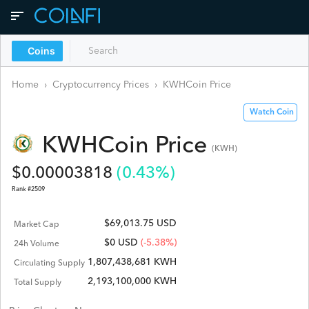
Coins
Home
›
Cryptocurrency Prices
›
KWHCoin
Price
Watch Coin
KWHCoin
Price
(
KWH
)
$
0.00003818
(
0.43
%)
Rank #
2509
$69,013.75 USD
Market Cap
$
0
USD
(-5.38%)
24h Volume
1,807,438,681 KWH
Circulating Supply
2,193,100,000 KWH
Total Supply