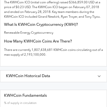
The
KWHCoin
ICO (initial coin offering) raised
$366,859.00 USD
at a
price of $0.23 USD
. The
KWHCoin
ICO
began on February 07, 2018
and
ended on
February 28, 2018
.
Key team members during the
KWHCoin ICO included Girard Newkirk, Ryan Troyer, and Tony Tiyou.
What Is
KWHCoin
Cryptocurrency (
KWH
)?
Renewable Energy Cryptocurrency
How Many
KWHCoin
Coins Are There?
There are currently
1,807,438,681
KWHCoin
coins circulating out of a
max supply of
2,193,100,000
.
KWHCoin
Historical Data
Last 30 Days
KWHCoin
Prices in
USD
KWHCoin Fundamentals
% of supply in circulation
Date
Open
High
Low
Close
Volume
Market Cap