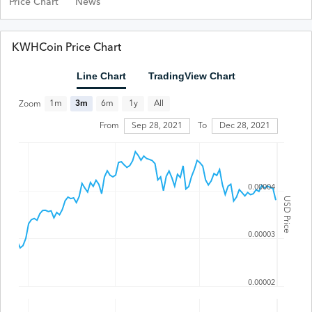
Price Chart
News
KWHCoin Price Chart
Line Chart
TradingView Chart
All
1m
3m
6m
1y
Zoom
From
Sep 28, 2021
To
Dec 28, 2021
0.00004
USD Price
0.00003
0.00002