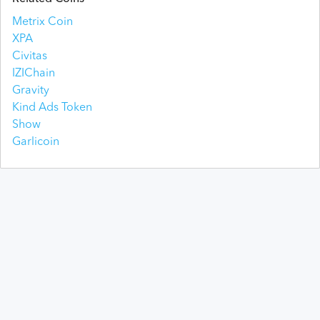
Metrix Coin
XPA
Civitas
IZIChain
Gravity
Kind Ads Token
Show
Garlicoin