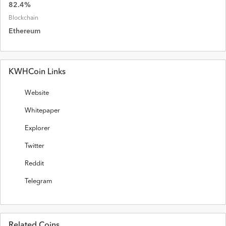
82.4
%
Blockchain
Ethereum
KWHCoin Links
Website
Whitepaper
Explorer
Twitter
Reddit
Telegram
Related Coins