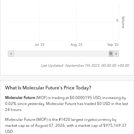
Volume
0
Jul '23
Aug '23
Sep '23
Last Updated:
September 7th 2023, 00:00:00 +00:00
What Is
Molecular Future
's Price Today?
Molecular Future
(
MOF
) is trading at
$
0.0000195
USD
,
increasing
by
0.02
% since yesterday.
Molecular Future
has traded
$
0
USD
in the last
24 hours.
Molecular Future
(
MOF
) is the #
1420
largest cryptocurrency by
market cap as of
August 07, 2026
, with a market cap of
$
975,169.37
USD
.