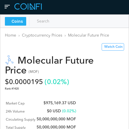
Coins
Home
›
Cryptocurrency Prices
›
Molecular Future
Price
Watch Coin
Molecular Future
Price
(
MOF
)
$
0.0000195
(
0.02
%)
Rank #
1420
$975,169.37 USD
Market Cap
$
0
USD
(0.02%)
24h Volume
50,000,000,000 MOF
Circulating Supply
50,000,000,000 MOF
Total Supply