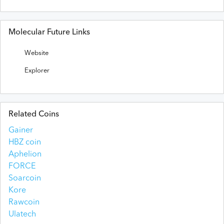
Molecular Future Links
Website
Explorer
Related Coins
Gainer
HBZ coin
Aphelion
FORCE
Soarcoin
Kore
Rawcoin
Ulatech