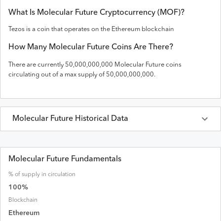
What Is
Molecular Future
Cryptocurrency (
MOF
)?
Tezos is a coin that operates on the
Ethereum
blockchain
How Many
Molecular Future
Coins Are There?
There are currently
50,000,000,000
Molecular Future
coins
circulating out of a max supply of
50,000,000,000
.
Molecular Future
Historical Data
Last 30 Days
Molecular Future
Prices in
USD
Molecular Future Fundamentals
% of supply in circulation
Date
Open
High
Low
Close
Volume
Market Cap
100
%
Blockchain
Ethereum