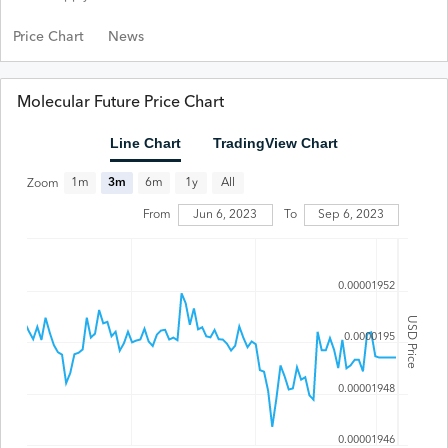
Price Chart
News
Molecular Future Price Chart
Line Chart
TradingView Chart
All
1m
3m
6m
1y
Zoom
From
Jun 6, 2023
To
Sep 6, 2023
0.00001952
USD Price
0.0000195
0.00001948
0.00001946