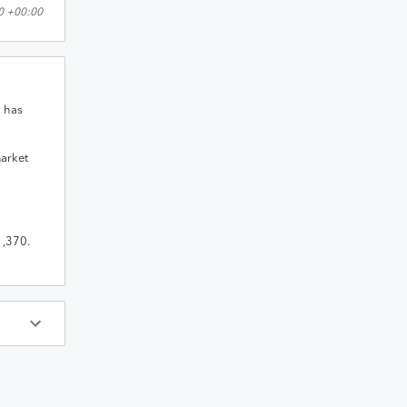
0 +00:00
n
has
market
1,370
.
ys