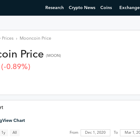
Research
Crypto News
Coins
Exchange
 Prices
›
Mooncoin
Price
oin
Price
(
MOON
)
(
-0.89
%)
rt
gView Chart
All
1y
From
Dec 1, 2020
To
Mar 1,