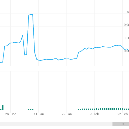
0
0.0
0.
0.0
8. Feb
22. Feb
28. Dec
11. Jan
25. Jan