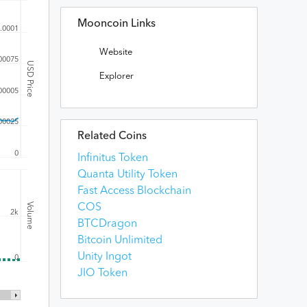
Mooncoin Links
.0001
Website
00075
USD Price
Explorer
00005
00025
Related Coins
0
Infinitus Token
Quanta Utility Token
Fast Access Blockchain
Volume
COS
2k
BTCDragon
Bitcoin Unlimited
Unity Ingot
0
JIO Token