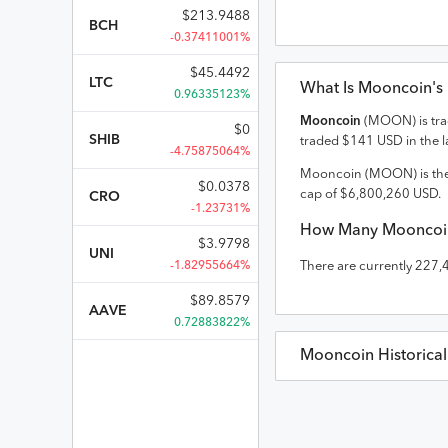
$
213.9488
BCH
-0.37411001%
$
45.4492
LTC
What Is
Mooncoin
's
0.96335123%
Mooncoin
(
MOON
) is t
$
0
SHIB
traded
$
141
USD
in the l
-4.75875064%
Mooncoin
(
MOON
) is th
$
0.0378
cap of
$
6,800,260
USD
.
CRO
-1.23731%
How Many
Mooncoi
$
3.9798
UNI
-1.82955664%
There are currently
227,
$
89.8579
AAVE
0.72883822%
Mooncoin
Historica
Mooncoin
Prices in
US