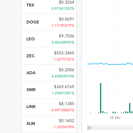
$
0.3264
TRX
0.01561302%
$
0.0691
DOGE
-1.13185479%
$
9.7506
LEO
0.00628945%
$
503.3465
ZEC
-1.0275742%
$
0.2006
ADA
6.65892074%
$
369.6769
XMR
1.29601581%
$
8.1385
LINK
-0.49158863%
14. Dec
$
0.1602
XLM
-1.3029678%