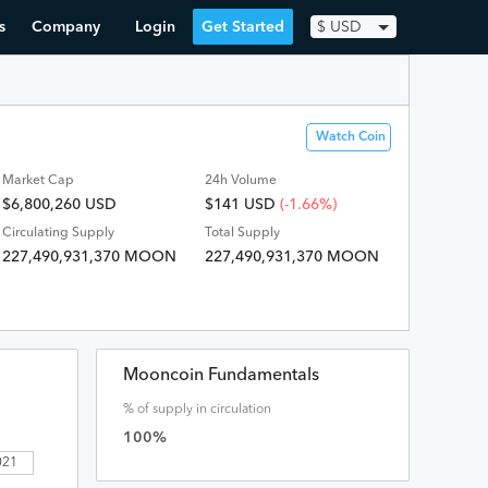
s
Company
Login
Get Started
$
USD
Watch Coin
Market Cap
24h Volume
$6,800,260 USD
$
141
USD
(-1.66%)
Circulating Supply
Total Supply
227,490,931,370 MOON
227,490,931,370 MOON
Mooncoin Fundamentals
% of supply in circulation
100
%
 2021