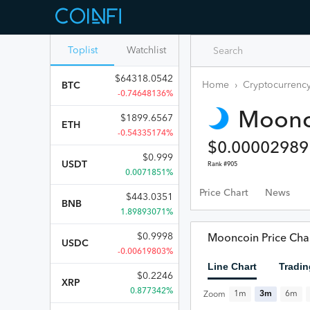
Toplist
Watchlist
$
64318.0542
Home
›
Cryptocurrency
BTC
-0.74648136%
Moonc
$
1899.6567
ETH
-0.54335174%
$
0.00002989
$
0.999
USDT
Rank #
905
0.0071851%
Price Chart
News
$
443.0351
BNB
1.89893071%
$
0.9998
Mooncoin Price Cha
USDC
-0.00619803%
Line Chart
Tradin
$
0.2246
XRP
0.877342%
1m
3m
6m
Zoom