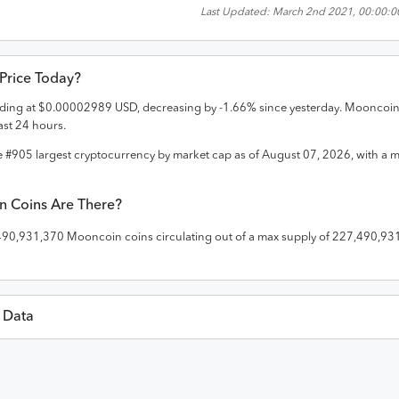
Last Updated:
March 2nd 2021, 00:00:0
 Price Today?
rading at
$
0.00002989
USD
,
decreasing
by
-1.66
% since yesterday.
Mooncoi
ast 24 hours.
e #
905
largest cryptocurrency by market cap as of
August 07, 2026
, with a 
n
Coins Are There?
490,931,370
Mooncoin
coins circulating out of a max supply of
227,490,93
l Data
Last 30 Da
D