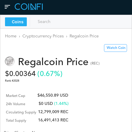
Coins
Home
›
Cryptocurrency Prices
›
Regalcoin
Price
Watch Coin
Regalcoin
Price
(
REC
)
$
0.00364
(
0.67
%)
Rank #
2028
$46,550.89 USD
Market Cap
$
0
USD
(1.44%)
24h Volume
12,799,009 REC
Circulating Supply
16,491,413 REC
Total Supply