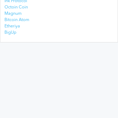
Ink Protocol
Octoin Coin
Magnum
Bitcoin Atom
Etheriya
BigUp