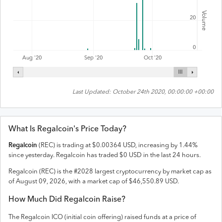
Volume
20
0
Aug '20
Sep '20
Oct '20
Last Updated:
October 24th 2020, 00:00:00 +00:00
What Is
Regalcoin
's Price Today?
Regalcoin
(
REC
) is trading at
$
0.00364
USD
,
increasing
by
1.44
%
since yesterday.
Regalcoin
has traded
$
0
USD
in the last 24 hours.
Regalcoin
(
REC
) is the #
2028
largest cryptocurrency by market cap as
of
August 09, 2026
, with a market cap of
$
46,550.89
USD
.
How Much Did
Regalcoin
Raise?
The
Regalcoin
ICO (initial coin offering) raised
funds
at a price of