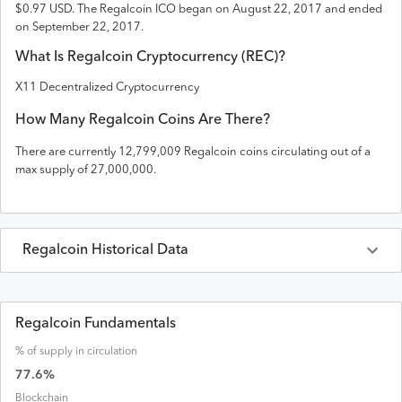
$0.97 USD
. The
Regalcoin
ICO
began on August 22, 2017 and
ended
on
September 22, 2017
.
What Is
Regalcoin
Cryptocurrency (
REC
)?
X11 Decentralized Cryptocurrency
How Many
Regalcoin
Coins Are There?
There are currently
12,799,009
Regalcoin
coins circulating out of a
max supply of
27,000,000
.
Regalcoin
Historical Data
Last 30 Days
Regalcoin
Prices in
USD
Regalcoin Fundamentals
% of supply in circulation
Date
Open
High
Low
Close
Volume
Market Cap
77.6
%
Blockchain