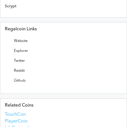
Scrypt
Regalcoin Links
Website
Explorer
Twitter
Reddit
Github
Related Coins
TouchCon
PlayerCoin