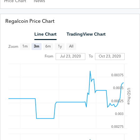
Price Chart
News
Regalcoin Price Chart
Line Chart
TradingView Chart
All
1m
3m
6m
1y
Zoom
Jul 23, 2020
From
To
Oct 23, 2020
0.00375
0.0035
USD Price
0.00325
0.003
0.00275