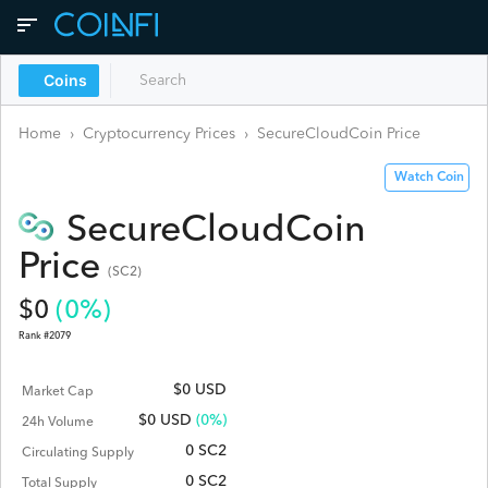
Coins
Home
›
Cryptocurrency Prices
›
SecureCloudCoin
Price
Watch Coin
SecureCloudCoin
Price
(
SC2
)
$
0
(
0
%)
Rank #
2079
$0 USD
Market Cap
$
0
USD
(0%)
24h Volume
0 SC2
Circulating Supply
0 SC2
Total Supply