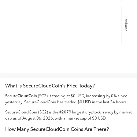
Volume
What Is
SecureCloudCoin
's Price Today?
SecureCloudCoin
(
SC2
) is trading at
$
0
USD
,
increasing
by
0
% since
yesterday.
SecureCloudCoin
has traded
$
0
USD
in the last 24 hours.
SecureCloudCoin
(
SC2
) is the #
2079
largest cryptocurrency by market
cap as of
August 06, 2026
, with a market cap of
$
0
USD
.
How Many
SecureCloudCoin
Coins Are There?