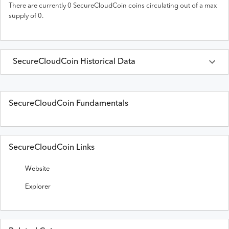
There are currently
0
SecureCloudCoin
coins circulating out of a max
supply of
0
.
SecureCloudCoin
Historical Data
Last 30 Days
SecureCloudCoin
Prices in
USD
SecureCloudCoin Fundamentals
Date
Open
High
Low
Close
Volume
SecureCloudCoin Links
Website
Explorer