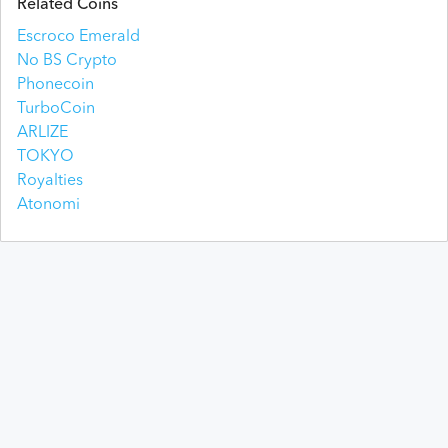
Related Coins
Escroco Emerald
No BS Crypto
Phonecoin
TurboCoin
ARLIZE
TOKYO
Royalties
Atonomi