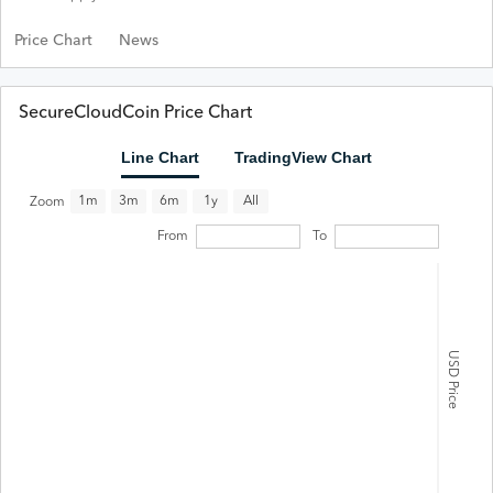
Price Chart
News
SecureCloudCoin Price Chart
Line Chart
TradingView Chart
All
1m
3m
6m
1y
Zoom
From
To
USD Price