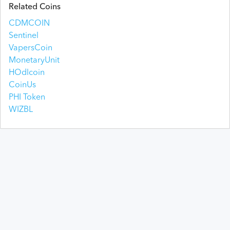
Related Coins
CDMCOIN
Sentinel
VapersCoin
MonetaryUnit
HOdlcoin
CoinUs
PHI Token
WIZBL