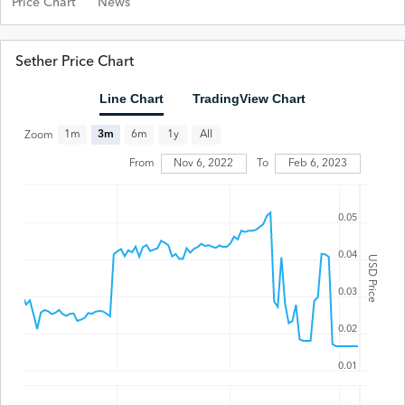
Price Chart
News
Sether Price Chart
Line Chart
TradingView Chart
All
1m
3m
6m
1y
Zoom
From
Nov 6, 2022
To
Feb 6, 2023
0.05
0.04
USD Price
0.03
0.02
0.01