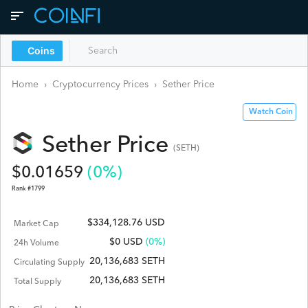
Coins
Home
›
Cryptocurrency Prices
›
Sether
Price
Watch Coin
Sether
Price
(
SETH
)
$
0.01659
(
0
%)
Rank #
1799
$334,128.76 USD
Market Cap
$
0
USD
(0%)
24h Volume
20,136,683 SETH
Circulating Supply
20,136,683 SETH
Total Supply