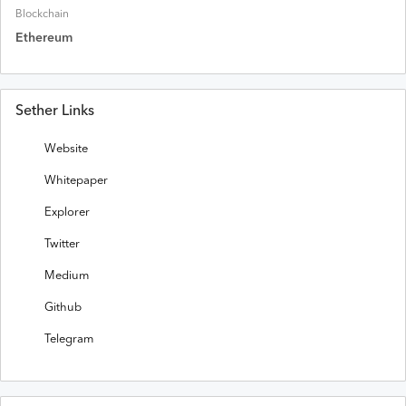
Blockchain
Ethereum
Sether Links
Website
Whitepaper
Explorer
Twitter
Medium
Github
Telegram