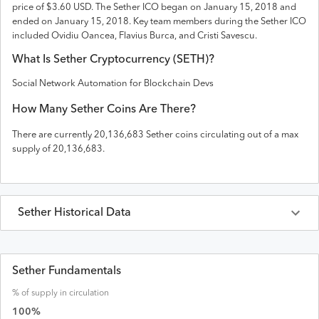
price of $3.60 USD
. The
Sether
ICO
began on January 15, 2018 and
ended on
January 15, 2018
.
Key team members during the Sether ICO
included Ovidiu Oancea, Flavius Burca, and Cristi Savescu.
What Is
Sether
Cryptocurrency (
SETH
)?
Social Network Automation for Blockchain Devs
How Many
Sether
Coins Are There?
There are currently
20,136,683
Sether
coins circulating out of a max
supply of
20,136,683
.
Sether
Historical Data
Last 30 Days
Sether
Prices in
USD
Sether Fundamentals
% of supply in circulation
Date
Open
High
Low
Close
Volume
Market Cap
100
%