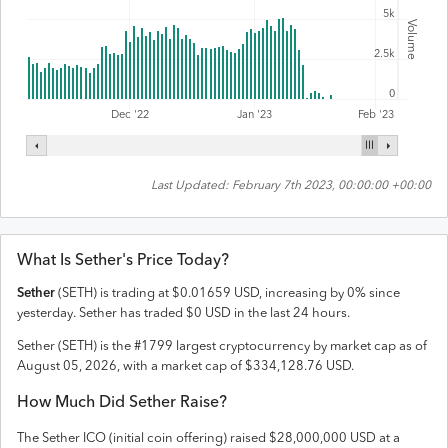
5k
Volume
2.5k
0
Feb '23
Dec '22
Jan '23
Last Updated:
February 7th 2023, 00:00:00 +00:00
What Is
Sether
's Price Today?
Sether
(
SETH
) is trading at
$
0.01659
USD
,
increasing
by
0
% since
yesterday.
Sether
has traded
$
0
USD
in the last 24 hours.
Sether
(
SETH
) is the #
1799
largest cryptocurrency by market cap as of
August 05, 2026
, with a market cap of
$
334,128.76
USD
.
How Much Did
Sether
Raise?
The
Sether
ICO (initial coin offering) raised
$28,000,000 USD
at a