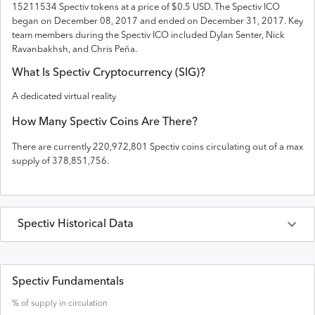
15211534 Spectiv tokens
at a price of $0.5 USD
. The
Spectiv
ICO
began on December 08, 2017 and
ended on
December 31, 2017
.
Key
team members during the Spectiv ICO included Dylan Senter, Nick
Ravanbakhsh, and Chris Peña.
What Is
Spectiv
Cryptocurrency (
SIG
)?
A dedicated virtual reality
How Many
Spectiv
Coins Are There?
There are currently
220,972,801
Spectiv
coins circulating out of a max
supply of
378,851,756
.
Spectiv
Historical Data
Last 30 Days
Spectiv
Prices in
USD
Spectiv Fundamentals
% of supply in circulation
Date
Open
High
Low
Close
Volume
Market Cap