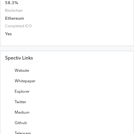
58.3
%
Blockchain
Ethereum
Completed ICO
Yes
Spectiv Links
Website
Whitepaper
Explorer
Twitter
Medium
Github
Telegram