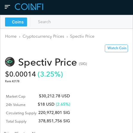
Coins
Home
›
Cryptocurrency Prices
›
Spectiv
Price
Watch Coin
Spectiv
Price
(
SIG
)
$
0.00014
(
3.25
%)
Rank #
2178
$30,212.78 USD
Market Cap
$
18
USD
(2.65%)
24h Volume
220,972,801 SIG
Circulating Supply
378,851,756 SIG
Total Supply