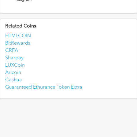
Related Coins
HTMLCOIN
BitRewards
CREA
Sharpay
LUXCoin
Aricoin
Cashaa
Guaranteed Ethurance Token Extra