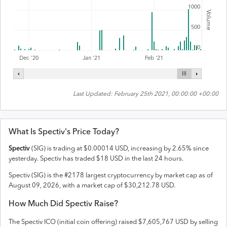
1000
Volume
500
0
Feb '21
Dec '20
Jan '21
Last Updated:
February 25th 2021, 00:00:00 +00:00
What Is
Spectiv
's Price Today?
Spectiv
(
SIG
) is trading at
$
0.00014
USD
,
increasing
by
2.65
% since
yesterday.
Spectiv
has traded
$
18
USD
in the last 24 hours.
Spectiv
(
SIG
) is the #
2178
largest cryptocurrency by market cap as of
August 09, 2026
, with a market cap of
$
30,212.78
USD
.
How Much Did
Spectiv
Raise?
The
Spectiv
ICO (initial coin offering) raised
$7,605,767 USD
by selling