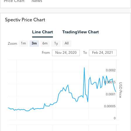
Price Chart
News
Spectiv Price Chart
Line Chart
TradingView Chart
All
1m
3m
6m
1y
Zoom
Feb 24, 2021
From
Nov 24, 2020
To
0.0002
0.00015
USD Price
0.0001
0.00005
0