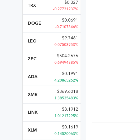
$
0.327
TRX
-0.27731237%
$
0.0691
DOGE
-0.7107346%
$
9.7461
LEO
-0.07503953%
$
504.2676
ZEC
-0.69494885%
$
0.1991
ADA
4.20865262%
$
369.6018
XMR
1.38535483%
$
8.1912
LINK
1.01217295%
$
0.1619
XLM
0.14520063%