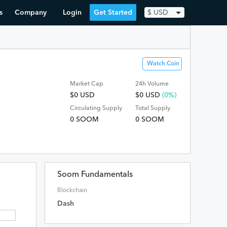
s
Company
Login
Get Started
$
USD
Watch Coin
Market Cap
24h Volume
$0 USD
$
0
USD
(0%)
Circulating Supply
Total Supply
0 SOOM
0 SOOM
Soom Fundamentals
Blockchain
Dash