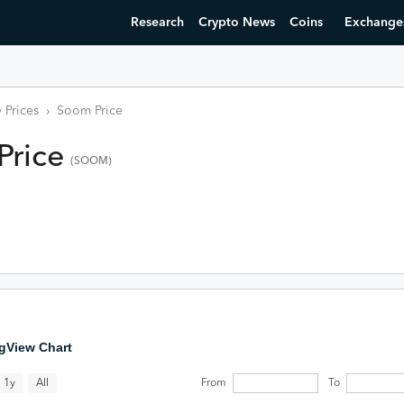
Research
Crypto News
Coins
Exchange
 Prices
›
Soom
Price
Price
(
SOOM
)
gView Chart
All
1y
From
To