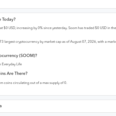
ce Today?
 at
$
0
USD
,
increasing
by
0
% since yesterday.
Soom
has traded
$
0
USD
in the
73
largest cryptocurrency by market cap as of
August 07, 2026
, with a mark
currency (
SOOM
)?
 Everyday Life
ins Are There?
om
coins circulating out of a max supply of
0
.
a