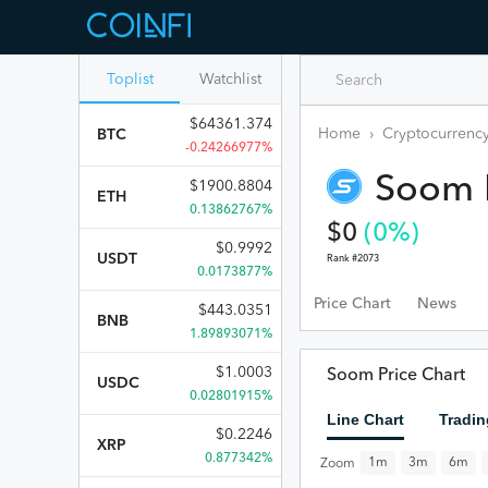
Toplist
Watchlist
$
64361.374
Home
›
Cryptocurrency
BTC
-0.24266977%
Soom
$
1900.8804
ETH
0.13862767%
$
0
(
0
%)
$
0.9992
USDT
Rank #
2073
0.0173877%
Price Chart
News
$
443.0351
BNB
1.89893071%
$
1.0003
Soom Price Chart
USDC
0.02801915%
Line Chart
Tradin
$
0.2246
XRP
0.877342%
1m
3m
6m
Zoom