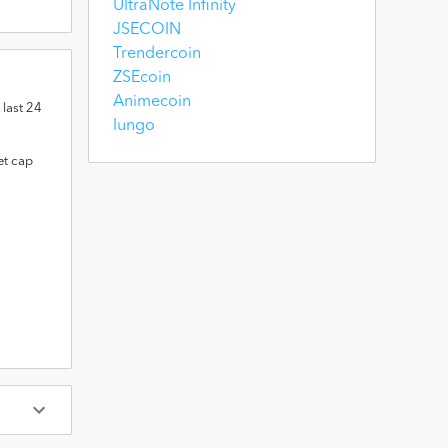
UltraNote Infinity
JSECOIN
Trendercoin
ZSEcoin
Animecoin
 last 24
Iungo
et cap