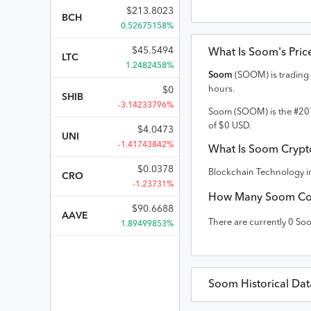
$
213.8023
BCH
0.52675158%
$
45.5494
What Is
Soom
's Pri
LTC
1.2482458%
Soom
(
SOOM
) is trading
hours.
$
0
SHIB
-3.14233796%
Soom
(
SOOM
) is the #
20
of
$
0
USD
.
$
4.0473
UNI
-1.41743842%
What Is
Soom
Crypto
$
0.0378
Blockchain Technology in
CRO
-1.23731%
How Many
Soom
Co
$
90.6688
AAVE
There are currently
0
So
1.89499853%
Soom
Historical Dat