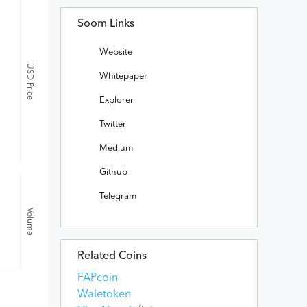
Soom Links
Website
USD Price
Whitepaper
Explorer
Twitter
Medium
Github
Telegram
Volume
Related Coins
FAPcoin
Waletoken