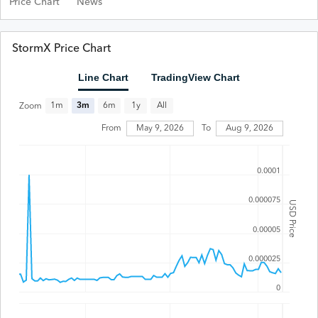
Price Chart
News
StormX Price Chart
Line Chart
TradingView Chart
All
1m
3m
6m
1y
Zoom
From
May 9, 2026
To
Aug 9, 2026
0.0001
0.000075
USD Price
0.00005
0.000025
0