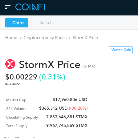
Coins
Home
›
Cryptocurrency Prices
›
StormX
Price
Watch Coin
StormX
Price
(
STMX
)
$
0.00229
(
0.31
%)
Rank #
2656
$17,960,806 USD
Market Cap
$
365,312
USD
(-30.28%)
24h Volume
7,833,646,881 STMX
Circulating Supply
9,967,745,869 STMX
Total Supply