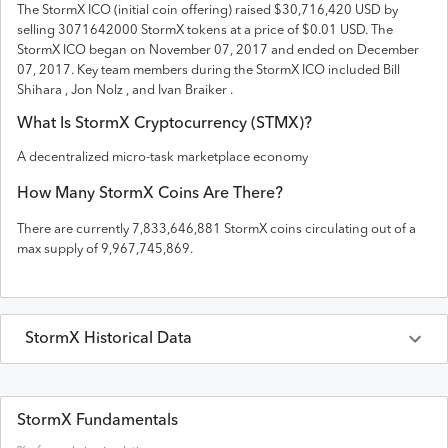
The
StormX
ICO (initial coin offering) raised
$30,716,420 USD
by
selling 3071642000 StormX tokens
at a price of $0.01 USD
. The
StormX
ICO
began on November 07, 2017 and
ended on
December
07, 2017
.
Key team members during the StormX ICO included Bill
Shihara , Jon Nolz , and Ivan Braiker .
What Is
StormX
Cryptocurrency (
STMX
)?
A decentralized micro-task marketplace economy
How Many
StormX
Coins Are There?
There are currently
7,833,646,881
StormX
coins circulating out of a
max supply of
9,967,745,869
.
StormX
Historical Data
Last 30 Days
StormX
Prices in
USD
StormX Fundamentals