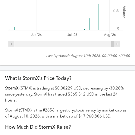
Volume
2.5k
0
Jul '26
Jun '26
Aug '26
Last Updated:
August 10th 2026, 00:00:00 +00:00
What Is
StormX
's Price Today?
StormX
(
STMX
) is trading at
$
0.00229
USD
,
decreasing
by
-30.28
%
since yesterday.
StormX
has traded
$
365,312
USD
in the last 24
hours.
StormX
(
STMX
) is the #
2656
largest cryptocurrency by market cap as
of
August 10, 2026
, with a market cap of
$
17,960,806
USD
.
How Much Did
StormX
Raise?