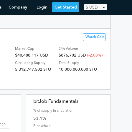
s
Company
Login
Get Started
$
USD
Watch Coin
Market Cap
24h Volume
$40,488,117 USD
$
876,702
USD
(-2.03%)
Circulating Supply
Total Supply
5,312,747,502 STU
10,000,000,000 STU
bitJob Fundamentals
% of supply in circulation
53.1
%
2020
Blockchain