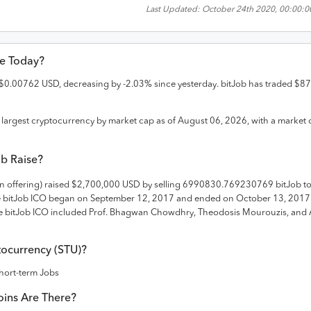
Last Updated:
October 24th 2020, 00:00:0
ce Today?
$
0.00762
USD
,
decreasing
by
-2.03
% since yesterday.
bitJob
has traded
$
87
largest cryptocurrency by market cap as of
August 06, 2026
, with a market 
ob
Raise?
in offering) raised
$2,700,000 USD
by selling 6990830.769230769 bitJob t
e
bitJob
ICO
began on September 12, 2017 and
ended on
October 13, 2017
 bitJob ICO included Prof. Bhagwan Chowdhry, Theodosis Mourouzis, and 
ocurrency (
STU
)?
hort-term Jobs
ins Are There?