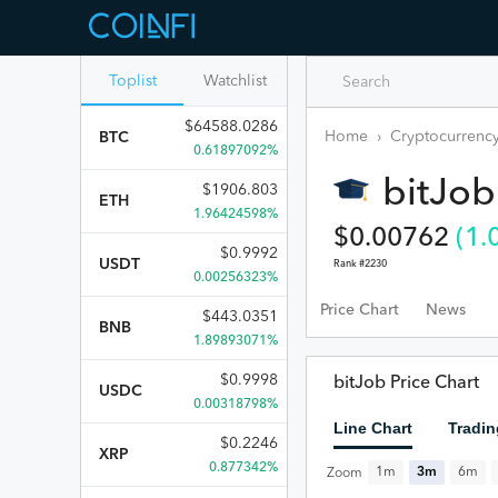
Toplist
Watchlist
$
64588.0286
Home
›
Cryptocurrency
BTC
0.61897092%
bitJob
$
1906.803
ETH
1.96424598%
$
0.00762
(
1.
$
0.9992
USDT
Rank #
2230
0.00256323%
Price Chart
News
$
443.0351
BNB
1.89893071%
$
0.9998
bitJob Price Chart
USDC
0.00318798%
Line Chart
Tradin
$
0.2246
XRP
0.877342%
1m
3m
6m
Zoom