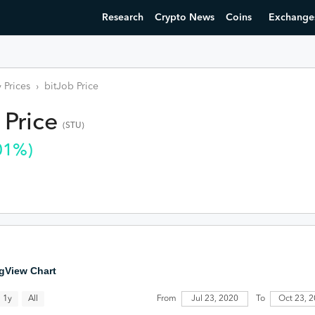
Research
Crypto News
Coins
Exchange
 Prices
›
bitJob
Price
Price
(
STU
)
01
%)
gView Chart
All
Jul 23, 2020
1y
From
To
Oct 23, 