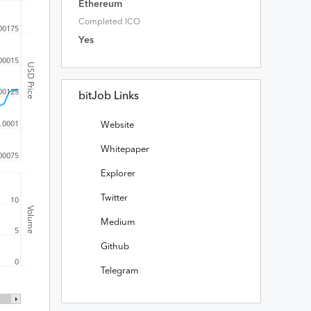
Ethereum
Completed ICO
00175
Yes
00015
USD Price
00125
bitJob Links
.0001
Website
Whitepaper
00075
Explorer
Twitter
10
Volume
Medium
5
Github
0
Telegram