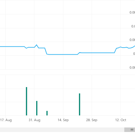
0.0
0.
0.0
0
0.0
17. Aug
31. Aug
14. Sep
28. Sep
12. Oct