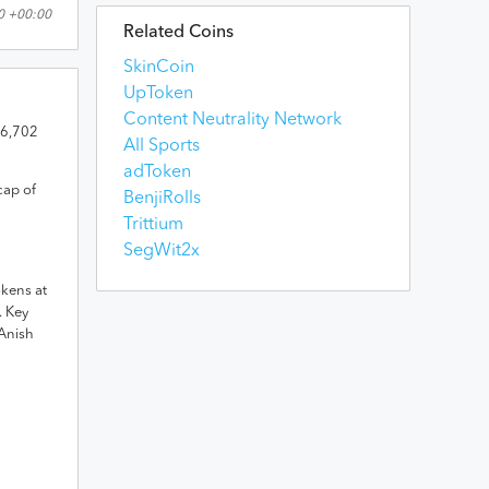
0 +00:00
Related Coins
SkinCoin
UpToken
Content Neutrality Network
6,702
All Sports
adToken
cap of
BenjiRolls
Trittium
SegWit2x
okens
at
.
Key
Anish