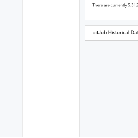
There are currently
5,31
bitJob
Historical Da
bitJob
Prices in
USD
Date
Op