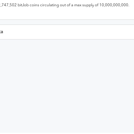
2,747,502
bitJob
coins circulating out of a max supply of
10,000,000,000
.
ta
Last 30 Da
en
High
Low
Close
Volume
Mark