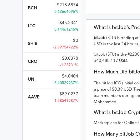
$
213.6874
BCH
0.63664096%
$
45.2341
LTC
What Is
bitJob
's Pri
0.14461246%
bitJob
(
STU
) is trading at
$
0
SHIB
USD
in the last 24 hours.
-2.89754722%
bitJob
(
STU
) is the #
2230
$
0.0378
$
40,488,117
USD
.
CRO
-1.23731%
How Much Did
bitJ
$
4.0404
UNI
5.40529937%
The
bitJob
ICO (initial co
a price of $0.39 USD
. Th
$
89.0237
team members during the
AAVE
-1.28541987%
Mohammed.
What Is
bitJob
Crypt
Marketplace for Online s
How Many
bitJob
Co