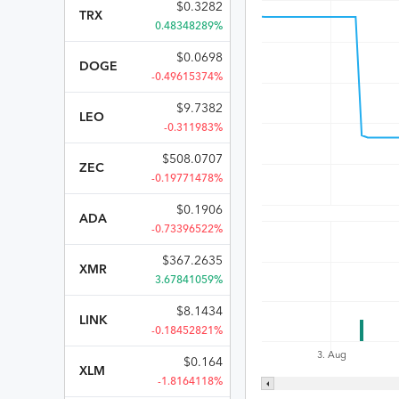
$
0.3282
TRX
0.48348289%
$
0.0698
DOGE
-0.49615374%
$
9.7382
LEO
-0.311983%
$
508.0707
ZEC
-0.19771478%
$
0.1906
ADA
-0.73396522%
$
367.2635
XMR
3.67841059%
$
8.1434
LINK
-0.18452821%
3. Aug
$
0.164
XLM
-1.8164118%