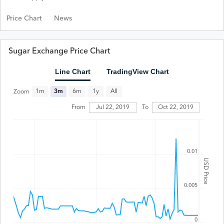
Price Chart
News
Sugar Exchange Price Chart
Line Chart
TradingView Chart
All
1m
3m
6m
1y
Zoom
Jul 22, 2019
From
To
Oct 22, 2019
0.01
USD Price
0.005
0