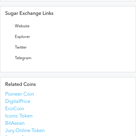
Sugar Exchange Links
Website
Explorer
Twitter
Telegram
Related Coins
Pioneer Coin
DigitalPrice
EcoCoin
Iconic Token
BitAsean
Jury.Online Token