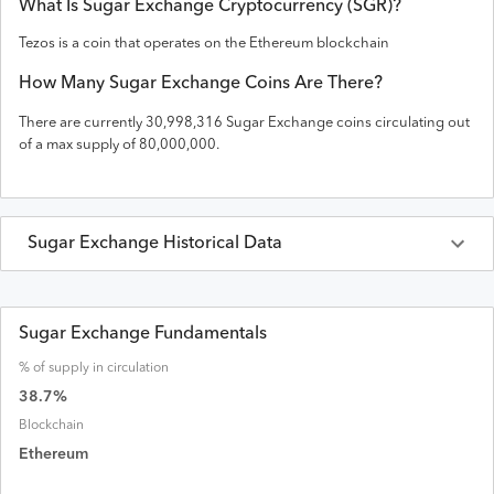
What Is
Sugar Exchange
Cryptocurrency (
SGR
)?
Tezos is a coin that operates on the
Ethereum
blockchain
How Many
Sugar Exchange
Coins Are There?
There are currently
30,998,316
Sugar Exchange
coins circulating out
of a max supply of
80,000,000
.
Sugar Exchange
Historical Data
Last 30 Days
Sugar Exchange
Prices in
USD
Sugar Exchange Fundamentals
% of supply in circulation
Date
Open
High
Low
Close
Volume
Market Cap
38.7
%
Blockchain
Ethereum