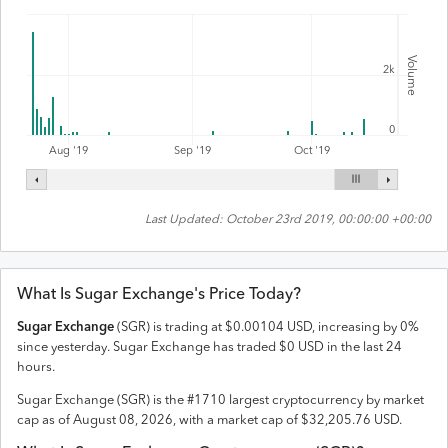
Volume
2k
0
Aug '19
Sep '19
Oct '19
Last Updated:
October 23rd 2019, 00:00:00 +00:00
What Is
Sugar Exchange
's Price Today?
Sugar Exchange
(
SGR
) is trading at
$
0.00104
USD
,
increasing
by
0
%
since yesterday.
Sugar Exchange
has traded
$
0
USD
in the last 24
hours.
Sugar Exchange
(
SGR
) is the #
1710
largest cryptocurrency by market
cap as of
August 08, 2026
, with a market cap of
$
32,205.76
USD
.