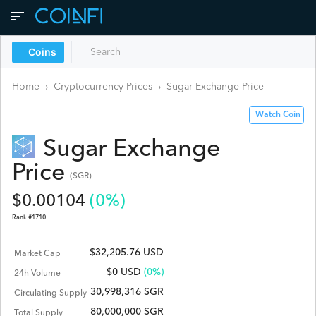
Coins
Home
›
Cryptocurrency Prices
›
Sugar Exchange
Price
Watch Coin
Sugar Exchange
Price
(
SGR
)
$
0.00104
(
0
%)
Rank #
1710
$32,205.76 USD
Market Cap
$
0
USD
(0%)
24h Volume
30,998,316 SGR
Circulating Supply
80,000,000 SGR
Total Supply