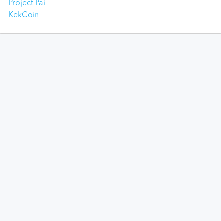
Project Pai
KekCoin