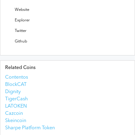
Website
Explorer
Twitter
Github
Related Coins
Contentos
BlockCAT
Dignity
TigerCash
LATOKEN
Cazcoin
Skeincoin
Sharpe Platform Token