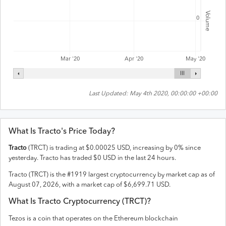
Volume
0
Mar '20
Apr '20
May '20
Last Updated:
May 4th 2020, 00:00:00 +00:00
What Is
Tracto
's Price Today?
Tracto
(
TRCT
) is trading at
$
0.00025
USD
,
increasing
by
0
% since
yesterday.
Tracto
has traded
$
0
USD
in the last 24 hours.
Tracto
(
TRCT
) is the #
1919
largest cryptocurrency by market cap as of
August 07, 2026
, with a market cap of
$
6,699.71
USD
.
What Is
Tracto
Cryptocurrency (
TRCT
)?
Tezos is a coin that operates on the
Ethereum
blockchain