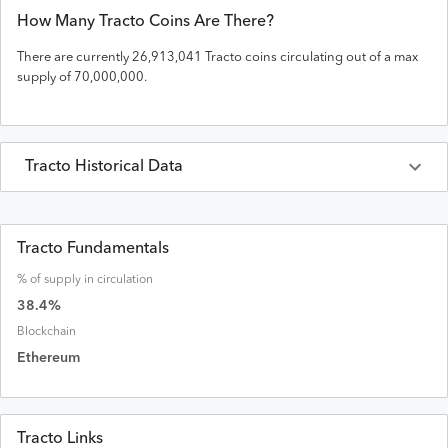
How Many
Tracto
Coins Are There?
There are currently
26,913,041
Tracto
coins circulating out of a max
supply of
70,000,000
.
Tracto
Historical Data
Last 30 Days
Tracto
Prices in
USD
Tracto Fundamentals
% of supply in circulation
Date
Open
High
Low
Close
Volume
Market Cap
38.4
%
Blockchain
Ethereum
Tracto Links