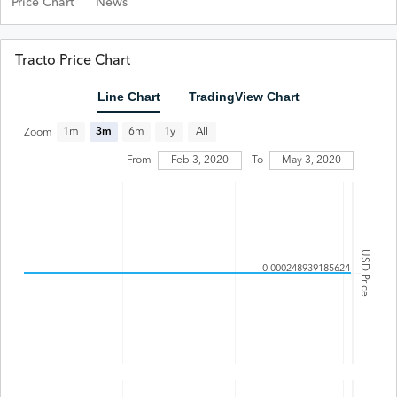
Price Chart
News
Tracto Price Chart
Line Chart
TradingView Chart
All
1m
3m
6m
1y
Zoom
From
Feb 3, 2020
To
May 3, 2020
USD Price
0.000248939185624