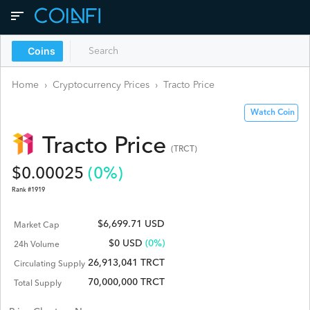
Coins
Home
›
Cryptocurrency Prices
›
Tracto
Price
Watch Coin
Tracto
Price
(
TRCT
)
$
0.00025
(
0
%)
Rank #
1919
$6,699.71 USD
Market Cap
$
0
USD
(0%)
24h Volume
26,913,041 TRCT
Circulating Supply
70,000,000 TRCT
Total Supply