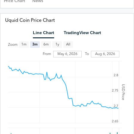
Price Chart
News
Uquid Coin Price Chart
Line Chart
TradingView Chart
All
1m
3m
6m
1y
Zoom
From
May 6, 2026
To
Aug 6, 2026
2.8
USD Price
2.75
2.7
2.65