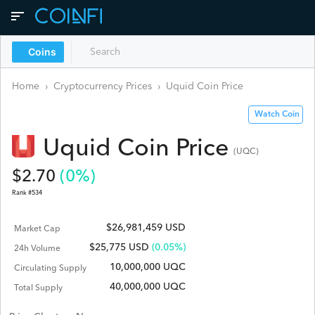
Coins
Home
›
Cryptocurrency Prices
›
Uquid Coin
Price
Watch Coin
Uquid Coin
Price
(
UQC
)
$
2.70
(
0
%)
Rank #
534
$26,981,459 USD
Market Cap
$
25,775
USD
(0.05%)
24h Volume
10,000,000 UQC
Circulating Supply
40,000,000 UQC
Total Supply