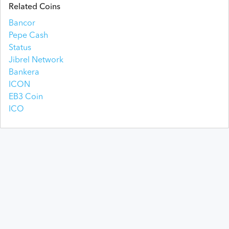
Jul 28, 2026
$
2.70
$
2.70
$
2.70
$
2.70
$
33,295
$
26,997,793
Related Coins
Bancor
Jul 27, 2026
$
2.70
$
2.70
$
2.70
$
2.70
$
28,444
$
27,009,184
Pepe Cash
Status
Jul 26, 2026
$
2.70
$
2.70
$
2.70
$
2.70
$
39,095
$
27,026,520
Jibrel Network
Bankera
Jul 25, 2026
$
2.70
$
2.71
$
2.70
$
2.70
$
24,636
$
27,024,057
ICON
EB3 Coin
Jul 24, 2026
$
2.70
$
2.70
$
2.70
$
2.70
$
39,360
$
27,026,363
ICO
Jul 23, 2026
$
2.71
$
2.71
$
2.70
$
2.70
$
32,997
$
27,037,859
Jul 22, 2026
$
2.71
$
2.71
$
2.71
$
2.71
$
25,499
$
27,110,136
Jul 21, 2026
$
2.71
$
2.72
$
2.71
$
2.71
$
27,668
$
27,108,047
Jul 20, 2026
$
2.71
$
2.71
$
2.71
$
2.71
$
24,813
$
27,145,370
Jul 19, 2026
$
2.71
$
2.71
$
2.71
$
2.71
$
21,877
$
27,114,254