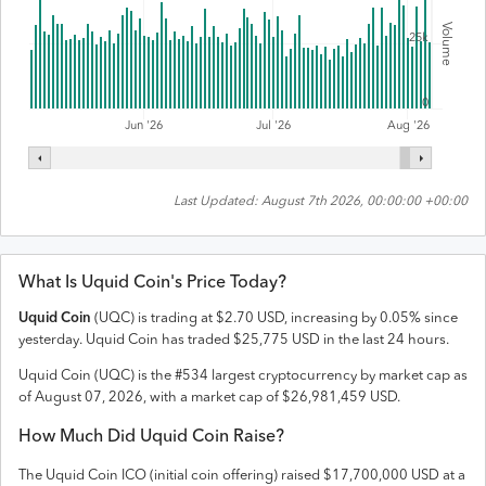
Volume
25k
0
Jul '26
Jun '26
Aug '26
Last Updated:
August 7th 2026, 00:00:00 +00:00
What Is
Uquid Coin
's Price Today?
Uquid Coin
(
UQC
) is trading at
$
2.70
USD
,
increasing
by
0.05
% since
yesterday.
Uquid Coin
has traded
$
25,775
USD
in the last 24 hours.
Uquid Coin
(
UQC
) is the #
534
largest cryptocurrency by market cap as
of
August 07, 2026
, with a market cap of
$
26,981,459
USD
.
How Much Did
Uquid Coin
Raise?
The
Uquid Coin
ICO (initial coin offering) raised
$17,700,000 USD
at a