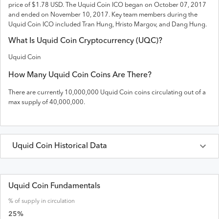
price of $1.78 USD
. The
Uquid Coin
ICO
began on October 07, 2017
and
ended on
November 10, 2017
.
Key team members during the
Uquid Coin ICO included Tran Hung, Hristo Margov, and Dang Hung.
What Is
Uquid Coin
Cryptocurrency (
UQC
)?
Uquid Coin
How Many
Uquid Coin
Coins Are There?
There are currently
10,000,000
Uquid Coin
coins circulating out of a
max supply of
40,000,000
.
Uquid Coin
Historical Data
Last 30 Days
Uquid Coin
Prices in
USD
Uquid Coin Fundamentals
% of supply in circulation
Date
Open
High
Low
Close
Volume
Market Cap
25
%