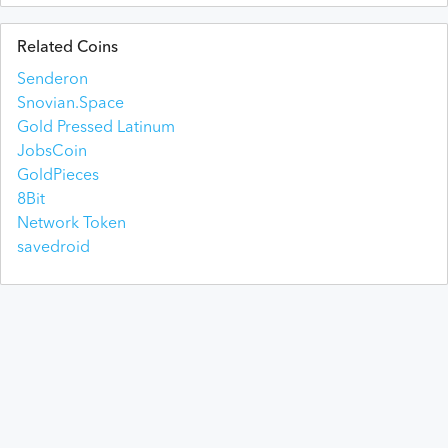
Related Coins
Senderon
Snovian.Space
Gold Pressed Latinum
JobsCoin
GoldPieces
8Bit
Network Token
savedroid