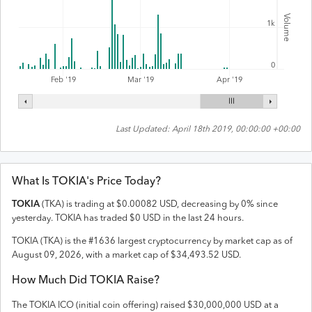
Volume
1k
0
Feb '19
Mar '19
Apr '19
Last Updated:
April 18th 2019, 00:00:00 +00:00
What Is
TOKIA
's Price Today?
TOKIA
(
TKA
) is trading at
$
0.00082
USD
,
decreasing
by
0
% since
yesterday.
TOKIA
has traded
$
0
USD
in the last 24 hours.
TOKIA
(
TKA
) is the #
1636
largest cryptocurrency by market cap as of
August 09, 2026
, with a market cap of
$
34,493.52
USD
.
How Much Did
TOKIA
Raise?
The
TOKIA
ICO (initial coin offering) raised
$30,000,000 USD
at a