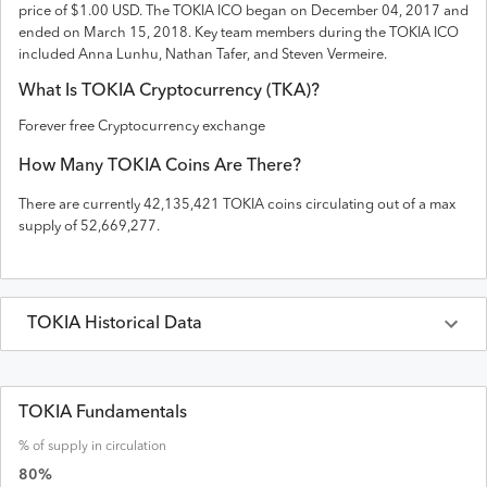
price of $1.00 USD
. The
TOKIA
ICO
began on December 04, 2017 and
ended on
March 15, 2018
.
Key team members during the TOKIA ICO
included Anna Lunhu, Nathan Tafer, and Steven Vermeire.
What Is
TOKIA
Cryptocurrency (
TKA
)?
Forever free Cryptocurrency exchange
How Many
TOKIA
Coins Are There?
There are currently
42,135,421
TOKIA
coins circulating out of a max
supply of
52,669,277
.
TOKIA
Historical Data
Last 30 Days
TOKIA
Prices in
USD
TOKIA Fundamentals
% of supply in circulation
Date
Open
High
Low
Close
Volume
Market Cap
80
%