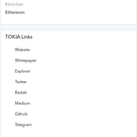
Blockchain
Ethereum
TOKIA Links
Website
Whitepaper
Explorer
Twitter
Reddit
Medium
Github
Telegram