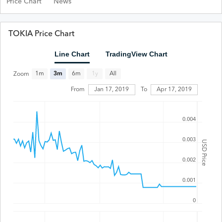
Price Chart
News
TOKIA Price Chart
Line Chart
TradingView Chart
All
1m
3m
6m
1y
Zoom
From
Jan 17, 2019
To
Apr 17, 2019
0.004
0.003
USD Price
0.002
0.001
0