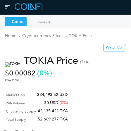
Coins
Home
›
Cryptocurrency Prices
›
TOKIA
Price
Watch Coin
TOKIA
Price
(
TKA
)
$
0.00082
(
0
%)
Rank #
1636
$34,493.52 USD
Market Cap
$
0
USD
(0%)
24h Volume
42,135,421 TKA
Circulating Supply
52,669,277 TKA
Total Supply