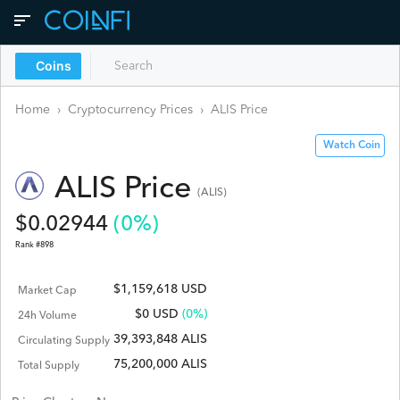
Coins
Home
›
Cryptocurrency Prices
›
ALIS
Price
Watch Coin
ALIS
Price
(
ALIS
)
$
0.02944
(
0
%)
Rank #
898
$1,159,618 USD
Market Cap
$
0
USD
(0%)
24h Volume
39,393,848 ALIS
Circulating Supply
75,200,000 ALIS
Total Supply