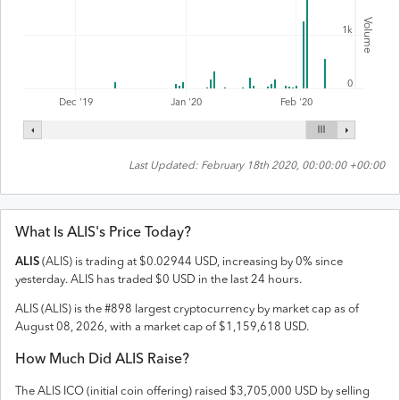
Volume
1k
0
Feb '20
Dec '19
Jan '20
Last Updated:
February 18th 2020, 00:00:00 +00:00
What Is
ALIS
's Price Today?
ALIS
(
ALIS
) is trading at
$
0.02944
USD
,
increasing
by
0
% since
yesterday.
ALIS
has traded
$
0
USD
in the last 24 hours.
ALIS
(
ALIS
) is the #
898
largest cryptocurrency by market cap as of
August 08, 2026
, with a market cap of
$
1,159,618
USD
.
How Much Did
ALIS
Raise?
The
ALIS
ICO (initial coin offering) raised
$3,705,000 USD
by selling