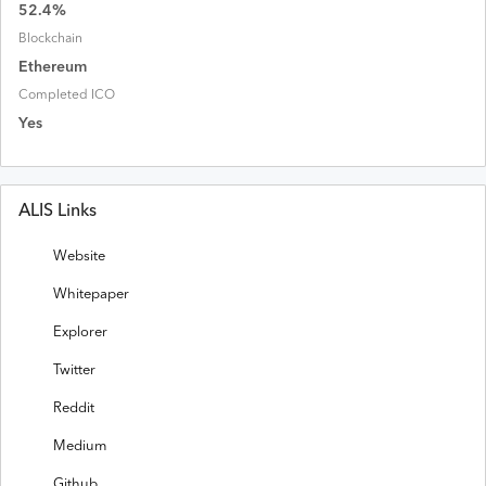
52.4
%
Blockchain
Ethereum
Completed ICO
Yes
ALIS Links
Website
Whitepaper
Explorer
Twitter
Reddit
Medium
Github