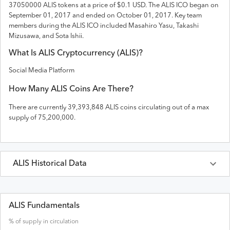
37050000 ALIS tokens
at a price of $0.1 USD
. The
ALIS
ICO
began on
September 01, 2017 and
ended on
October 01, 2017
.
Key team
members during the ALIS ICO included Masahiro Yasu, Takashi
Mizusawa, and Sota Ishii.
What Is
ALIS
Cryptocurrency (
ALIS
)?
Social Media Platform
How Many
ALIS
Coins Are There?
There are currently
39,393,848
ALIS
coins circulating out of a max
supply of
75,200,000
.
ALIS
Historical Data
Last 30 Days
ALIS
Prices in
USD
ALIS Fundamentals
% of supply in circulation
Date
Open
High
Low
Close
Volume
Market Cap