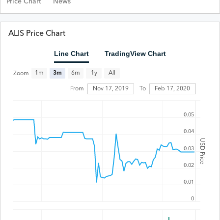
Price Chart
News
ALIS Price Chart
Line Chart
TradingView Chart
All
1m
3m
6m
1y
Zoom
Feb 17, 2020
From
Nov 17, 2019
To
0.05
0.04
USD Price
0.03
0.02
0.01
0