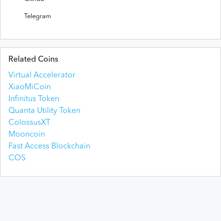
Telegram
Related Coins
Virtual Accelerator
XiaoMiCoin
Infinitus Token
Quanta Utility Token
ColossusXT
Mooncoin
Fast Access Blockchain
COS