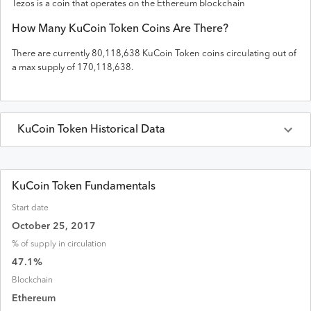
Tezos is a coin that operates on the
Ethereum
blockchain
How Many
KuCoin Token
Coins Are There?
There are currently
80,118,638
KuCoin Token
coins circulating out of
a max supply of
170,118,638
.
KuCoin Token
Historical Data
Last 30 Days
KuCoin Token
Prices in
USD
KuCoin Token Fundamentals
Start date
Date
Open
High
Low
Close
Volume
Market
October 25, 2017
% of supply in circulation
Aug 07, 2026
$
6.57
$
6.64
$
6.54
$
6.58
$
3,026,241
$
526,985
47.1
%
Aug 06, 2026
$
6.61
$
6.62
$
6.55
$
6.57
$
2,819,139
$
526,455
Blockchain
Ethereum