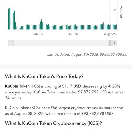
Volume
10M
0
Jul '26
Jun '26
Aug '26
Last Updated:
August 8th 2026, 00:00:00 +00:00
What Is
KuCoin Token
's Price Today?
KuCoin Token
(
KCS
) is trading at
$
1.17
USD
,
decreasing
by
-0.23
%
since yesterday.
KuCoin Token
has traded
$
7,872,799
USD
in the last
24 hours.
KuCoin Token
(
KCS
) is the #
56
largest cryptocurrency by market cap
as of
August 08, 2026
, with a market cap of
$
93,782,698
USD
.
What Is
KuCoin Token
Cryptocurrency (
KCS
)?