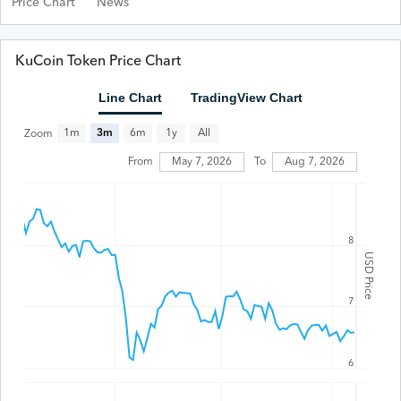
Price Chart
News
KuCoin Token Price Chart
Line Chart
TradingView Chart
All
1m
3m
6m
1y
Zoom
From
May 7, 2026
To
Aug 7, 2026
8
USD Price
7
6