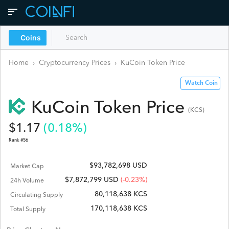
Coins
Home
›
Cryptocurrency Prices
›
KuCoin Token
Price
Watch Coin
KuCoin Token
Price
(
KCS
)
$
1.17
(
0.18
%)
Rank #
56
$93,782,698 USD
Market Cap
$
7,872,799
USD
(-0.23%)
24h Volume
80,118,638 KCS
Circulating Supply
170,118,638 KCS
Total Supply